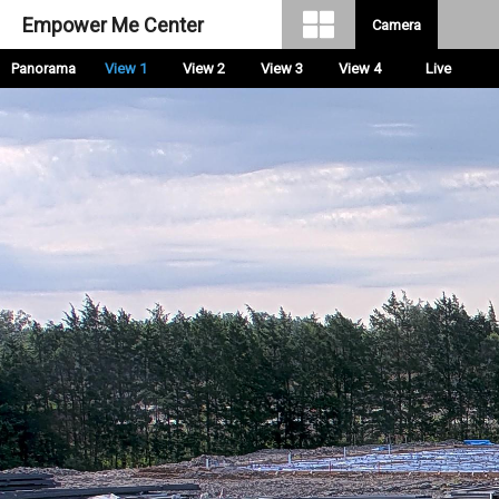
Empower Me Center
Camera
Panorama
View 1
View 2
View 3
View 4
Live