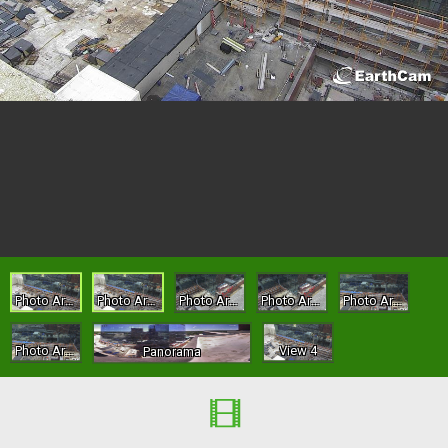
Photo Archive - Site
Photo Archive - Site
Photo Archive - Gate 2
Photo Archive - Gate 2
Photo Archive - Yard
Photo Archive - Yard
View 4
Panorama