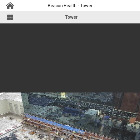
Beacon Health - Tower
Tower