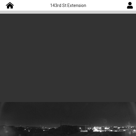
143rd St Extension
Camera