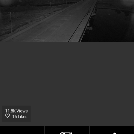
11.8K
Views
15 Likes