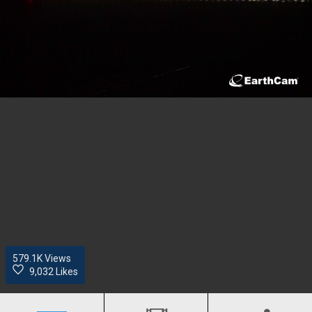
579.1K
Views
9,032 Likes