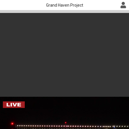
Grand Haven Project
Lake Michigan Cam