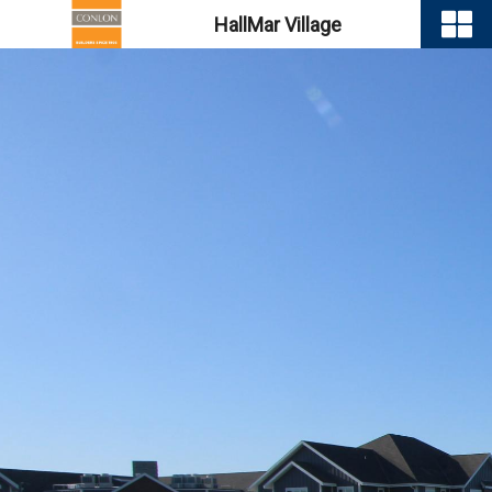
HallMar Village