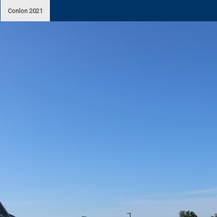
Conlon 2021